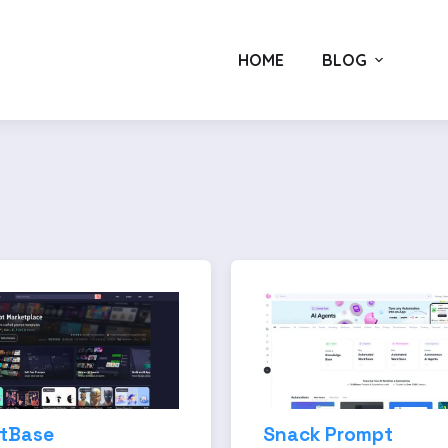
HOME
BLOG
tBase
Snack Prompt