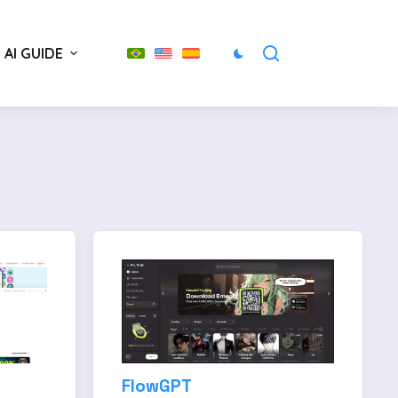
AI GUIDE
FlowGPT