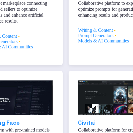
t marketplace connecting
Collaborative platform to exp
d sellers to optimize
optimize prompts for generat
and enhance artificial
enhancing results and product
ce results.
Writing & Content
•
Prompt Generators
•
& Content
•
Models & AI Communities
enerators
•
 AI Communities
ng Face
Civitai
rm with pre-trained models
Collaborative platform for cre