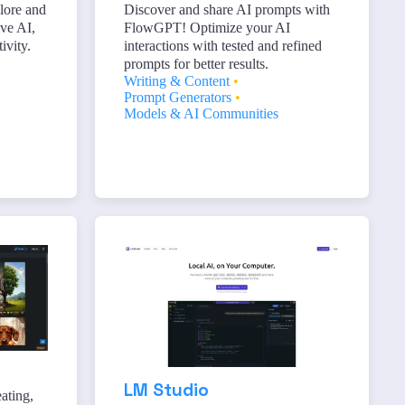
lore and
Discover and share AI prompts with
ive AI,
FlowGPT! Optimize your AI
ivity.
interactions with tested and refined
prompts for better results.
Writing & Content
•
Prompt Generators
•
Models & AI Communities
LM Studio
ating,