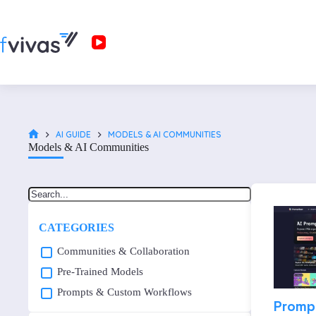
AI GUIDE
MODELS & AI COMMUNITIES
Models & AI Communities
CATEGORIES
Communities & Collaboration
Pre-Trained Models
Prompts & Custom Workflows
Promp