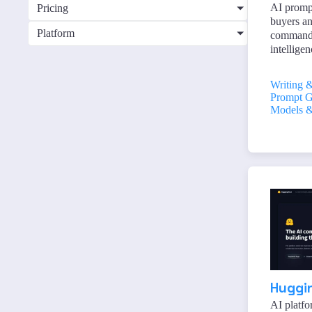
AI promp
Pricing
buyers an
Platform
commands 
intelligen
Writing 
Prompt G
Models &
Huggi
AI platfo