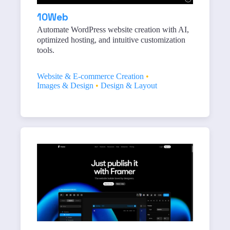
10Web
Automate WordPress website creation with AI,
optimized hosting, and intuitive customization
tools.
Website & E-commerce Creation
•
Images & Design
•
Design & Layout