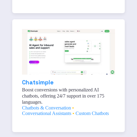
Chatsimple
Boost conversions with personalized AI
chatbots, offering 24/7 support in over 175
languages.
Chatbots & Conversation
•
Conversational Assistants
•
Custom Chatbots