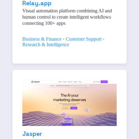
Relay.app
Visual automation platform combining AI and
human control to create intelligent workflows
connecting 100+ apps
Business & Finance
•
Customer Support
•
Research & Intelligence
Jasper