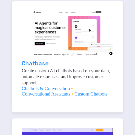
Chatbase
Create custom AI chatbots based on your data,
automate responses, and improve customer
support.
Chatbots & Conversation
•
Conversational Assistants
•
Custom Chatbots