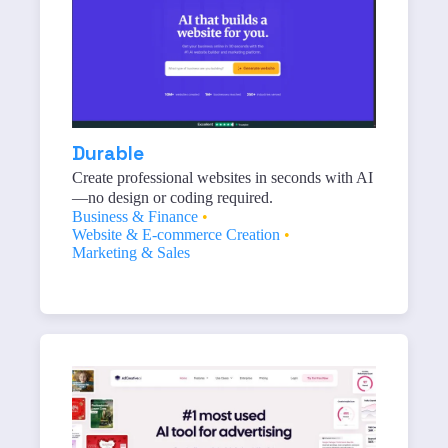
Durable
Create professional websites in seconds with AI
—no design or coding required.
Business & Finance
•
Website & E-commerce Creation
•
Marketing & Sales