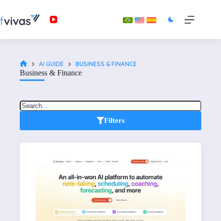
AI GUIDE
BUSINESS & FINANCE
Business & Finance
Filters