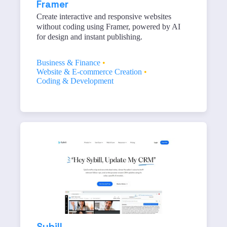
Framer
Create interactive and responsive websites
without coding using Framer, powered by AI
for design and instant publishing.
Business & Finance
•
Website & E-commerce Creation
•
Coding & Development
Sybill