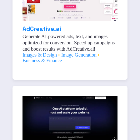
AdCreative.ai
Generate AI-powered ads, text, and images
optimized for conversion. Speed up campaigns
and boost results with AdCreative.ai!
Images & Design
•
Image Generation
•
Business & Finance