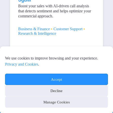
Boost your sales with AI-driven call analysis
that detects sentiment and helps optimize your
commercial approach.
Business & Finance
•
Customer Support
•
Research & Intelligence
1
2
Próximo
We use cookies to improve browsing and your experience.
Privacy and Cookies
.
Accept
Decline
PRIVACY AND COOKIES
MANAGE COOKIES
AFFILIATE DISCLAIMER
Manage Cookies
Copyright © 2026 - All rights reserved
“Simplicity is the ultimate in sophistication.” Leonardo da Vinci