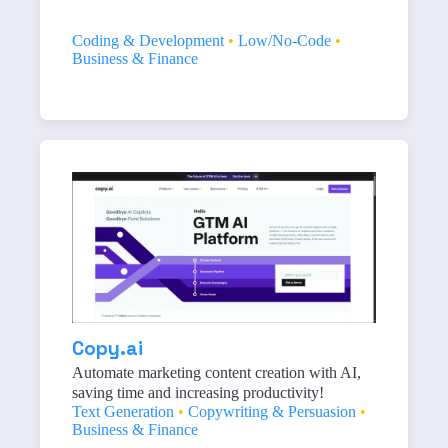
Coding & Development
•
Low/No-Code
•
Business & Finance
Copy.ai
Automate marketing content creation with AI,
saving time and increasing productivity!
Text Generation
•
Copywriting & Persuasion
•
Business & Finance