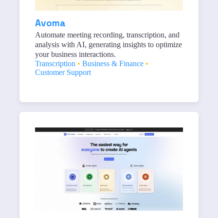
Avoma
Automate meeting recording, transcription, and
analysis with AI, generating insights to optimize
your business interactions.
Transcription
•
Business & Finance
•
Customer Support