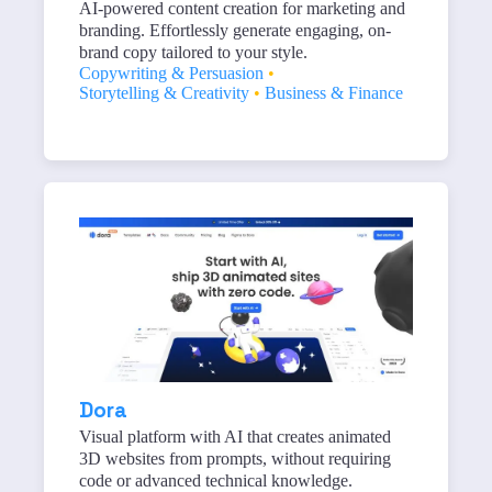
AI-powered content creation for marketing and
branding. Effortlessly generate engaging, on-
brand copy tailored to your style.
Copywriting & Persuasion
•
Storytelling & Creativity
•
Business & Finance
Dora
Visual platform with AI that creates animated
3D websites from prompts, without requiring
code or advanced technical knowledge.